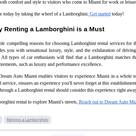
both comfort and style to visitors who come to Miami for work or leisu
e today by taking the wheel of a Lamborghini.
Get started
today!
 Renting a Lamborghini is a Must
ple compelling reasons for choosing Lamborghini rental services for 
es you with sensational luxury, style, and the exhilaration of driving 
All types of car enthusiasts will find that a Lamborghini matches the
uirements, such as luxury and performance excellence.
Dream Auto Miami enables visitors to experience Miami in a whole n
service, ensures an experience you'll never forget at this establishme
through a Lamborghini rental should consider this experience right away
ghini rental to explore Miami's streets.
Reach out to Dream Auto Mi
Renting a Lamborghini