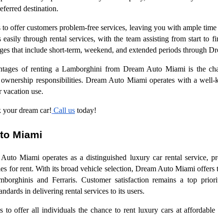
referred destination.
 offer customers problem-free services, leaving you with ample time 
asily through rental services, with the team assisting from start to f
ages that include short-term, weekend, and extended periods through 
antages of renting a Lamborghini from Dream Auto Miami is the cha
 ownership responsibilities. Dream Auto Miami operates with a well-ke
or vacation use.
 your dream car!
Call us
today!
to Miami
to Miami operates as a distinguished luxury car rental service, pr
s for rent. With its broad vehicle selection, Dream Auto Miami offers 
mborghinis and Ferraris. Customer satisfaction remains a top prio
ndards in delivering rental services to its users.
o offer all individuals the chance to rent luxury cars at affordabl