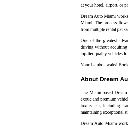
at your hotel, airport, or p
Dream Auto Miami works to
Miami. The process flows e
from multiple rental pack
One of the greatest adv
driving without acquiring
top-tier quality vehicles f
Your Lambo awaits! Book
About Dream Au
The Miami-based Dream Au
exotic and premium vehicle
luxury car, including La
maintaining exceptional sta
Dream Auto Miami works t