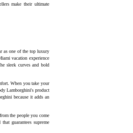
llers make their ultimate
r as one of the top luxury
 Miami vacation experience
The sleek curves and bold
omfort. When you take your
embody Lamborghini's product
rghini because it adds an
 from the people you come
l that guarantees supreme