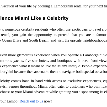
vacation of your life by booking a Lamborghini rental for your next tri
ience Miami Like a Celebrity
 to numerous celebrity residents who often use exotic cars to travel 
ental, you gain the opportunity to pretend that you are a famous
to Ocean Drive and South Beach, and visit the upscale neighbourhoods 
 even more glamorous experience when you operate a Lamborghini vehic
amorous yachts, five-star hotels, and boutiques with oceanfront vie
o experience what it means to live the Miami lifestyle. People experien
borghini because the cars enable them to navigate both special occasions
elebrity comes hand in hand with access to exclusive experiences, e
lavish venues throughout Miami often cater to customers who own lux
chness to your Miami adventure while granting you a spot among its elit
 your Lambo!
Reach out to us
now!