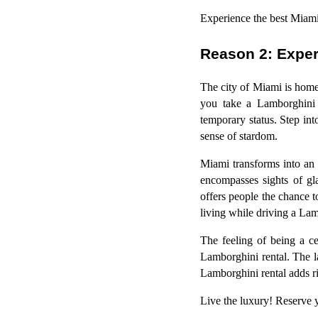
Experience the best Miami 
Reason 2: Exper
The city of Miami is home
you take a Lamborghini r
temporary status. Step in
sense of stardom.
Miami transforms into an
encompasses sights of gl
offers people the chance t
living while driving a Lam
The feeling of being a c
Lamborghini rental. The 
Lamborghini rental adds ri
Live the luxury! Reserve