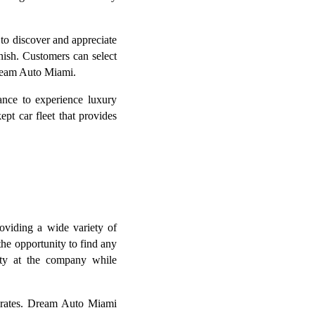
to discover and appreciate
inish. Customers can select
Dream Auto Miami.
nce to experience luxury
pt car fleet that provides
oviding a wide variety of
the opportunity to find any
rity at the company while
e rates. Dream Auto Miami