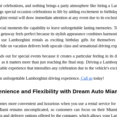
 celebrations, and nothing brings a party atmosphere like hiring a La
s special occasion celebrations to life by adding excitement to birthday
hini rental will draw immediate attention at any event due to its exclusi
cial moments the capability to leave unforgettable lasting memories. T
 getaway feels perfect because its stylish appearance combines harmoni
 use Lamborghini rentals as exciting birthday gifts for themselves
le on vacation delivers both upscale class and sensational driving exp
s out for special events because it creates a particular feeling in its d
 as it matters more than just reaching the final stop. Driving a Lamborg
able experience that intensifies any celebration due to the vehicle's ex
n unforgettable Lamborghini driving experience.
Call us
today!
nience and Flexibility with Dream Auto Mi
mes more convenient and luxurious when you use a rental service for 
ami remains uncomplicated, so customers can focus on their Miami
p and delivery options offered by the company, which allows your Lamb