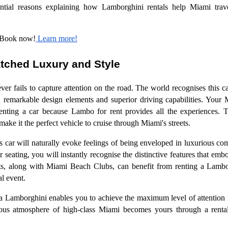
sential reasons explaining how Lamborghini rentals help Miami trave
 Book now!
Learn more!
tched Luxury and Style
er fails to capture attention on the road. The world recognises this ca
th remarkable design elements and superior driving capabilities. Your
renting a car because Lambo for rent provides all the experiences. 
ake it the perfect vehicle to cruise through Miami's streets.
ous car will naturally evoke feelings of being enveloped in luxurious c
her seating, you will instantly recognise the distinctive features that 
nts, along with Miami Beach Clubs, can benefit from renting a Lambo
al event.
a Lamborghini enables you to achieve the maximum level of attention
ious atmosphere of high-class Miami becomes yours through a renta