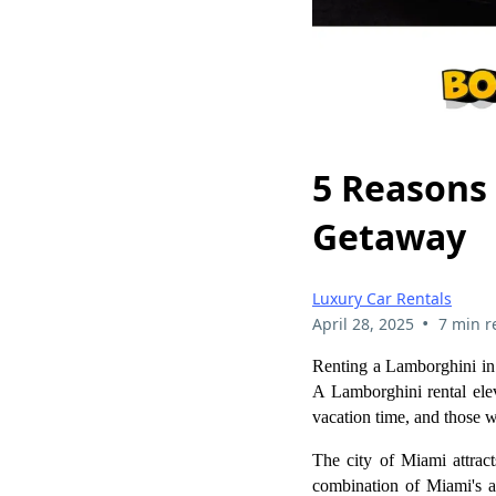
5 Reasons
Getaway
Luxury Car Rentals
•
April 28, 2025
7 min r
Renting a Lamborghini in 
A Lamborghini rental elev
vacation time, and those w
The city of Miami attracts
combination of Miami's at