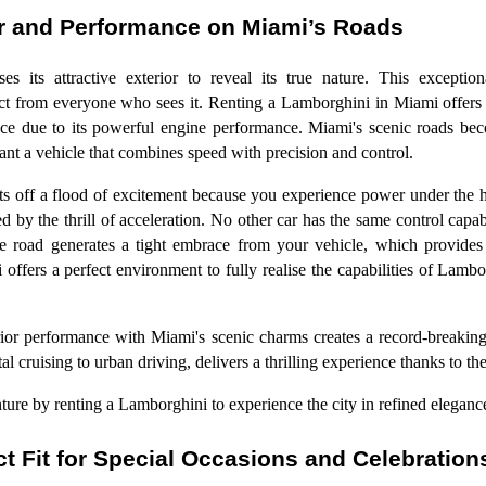
r and Performance on Miami’s Roads
s its attractive exterior to reveal its true nature. This exceptiona
pect from everyone who sees it. Renting a Lamborghini in Miami offers 
ce due to its powerful engine performance. Miami's scenic roads bec
nt a vehicle that combines speed with precision and control.
s off a flood of excitement because you experience power under the 
by the thrill of acceleration. No other car has the same control capab
e road generates a tight embrace from your vehicle, which provides
offers a perfect environment to fully realise the capabilities of Lambo
ior performance with Miami's scenic charms creates a record-breaking
stal cruising to urban driving, delivers a thrilling experience thanks to 
re by renting a Lamborghini to experience the city in refined eleganc
t Fit for Special Occasions and Celebration