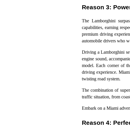
Reason 3: Powe
The Lamborghini surpasse
capabilities, earning res
premium driving experien
automobile drivers who wa
Driving a Lamborghini set
engine sound, accompanied 
model. Each corner of th
driving experience. Miami 
twisting road system.
The combination of super
traffic situation, from coa
Embark on a Miami adventu
Reason 4: Perfec