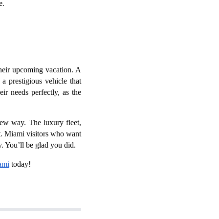
re.
their upcoming vacation. A
a prestigious vehicle that
ir needs perfectly, as the
ew way. The luxury fleet,
nt. Miami visitors who want
. You’ll be glad you did.
ami
today!