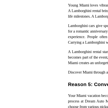
Young Miami loves vibrant
A Lamborghini rental bring
life milestones. A Lamborg
Lamborghini cars give spe
for a romantic anniversary
experience. People often
Carrying a Lamborghini whi
A Lamborghini rental stand
becomes part of the event,
Miami creates an unforgett
Discover Miami through a
Reason 5: Conve
Your Miami vacation beco
process at Dream Auto Mi
choose from various picku