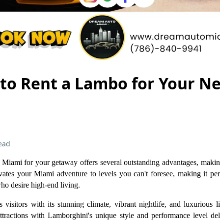
 to Rent a Lambo for Your N
ead
Miami for your getaway offers several outstanding advantages, making
ates your Miami adventure to levels you can't foresee, making it perf
ho desire high-end living.
 visitors with its stunning climate, vibrant nightlife, and luxurious l
tractions with Lamborghini's unique style and performance level del