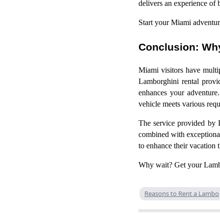
delivers an experience of 
Start your Miami adventur
Conclusion: Why
Miami visitors have multi
Lamborghini rental provid
enhances your adventure. 
vehicle meets various req
The service provided by 
combined with exceptional 
to enhance their vacation 
Why wait? Get your Lambor
Reasons to Rent a Lambo