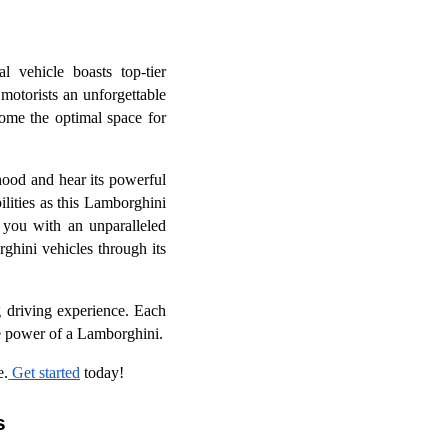
l vehicle boasts top-tier
motorists an unforgettable
ome the optimal space for
hood and hear its powerful
ilities as this Lamborghini
 you with an unparalleled
rghini vehicles through its
 driving experience. Each
the power of a Lamborghini.
e.
Get started
today!
s