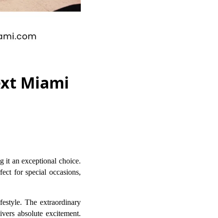
ext Miami
 it an exceptional choice.
ect for special occasions,
ifestyle. The extraordinary
ivers absolute excitement.