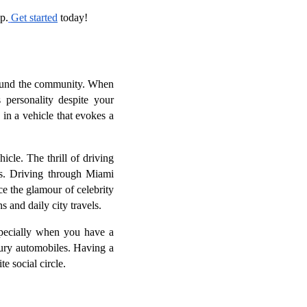
p.
Get started
today!
around the community. When
 personality despite your
in a vehicle that evokes a
le. The thrill of driving
ws. Driving through Miami
ce the glamour of celebrity
 and daily city travels.
specially when you have a
ury automobiles. Having a
e social circle.