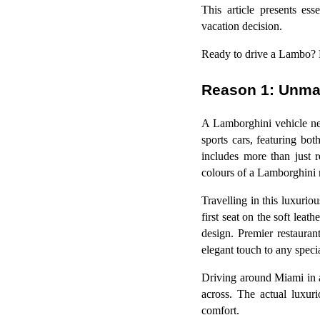
This article presents es
vacation decision.
Ready to drive a Lambo?
Reason 1: Unma
A Lamborghini vehicle nev
sports cars, featuring bo
includes more than just 
colours of a Lamborghini m
Travelling in this luxuri
first seat on the soft leat
design. Premier restaura
elegant touch to any speci
Driving around Miami in 
across. The actual luxur
comfort.