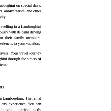
mborghini on special days.
s, anniversaries, and other
vity.
ravelling in a Lamborghini
ously with its calm driving
 or their family members.
eriences to your vacation.
rivers. Your travel journey
hini through the streets of
citement.
ami
a Lamborghini. The rental
 city experience. You can
orghini to arrive directly