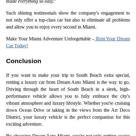
made everything so easy.
"
Such shining testimonials show the company's engagement to
not only offer a top-class car but also to eliminate all problems
and allow you to enjoy every second in Miami.
Make Your Miami Adventure Unforgettable –
Rent Your Dream
Car Today!
Conclusion
If you want to make your trip to South Beach extra special,
renting a luxury car from Dream Auto Miami is the way to go.
Driving through the heart of South Beach in a sleek, high-
performance vehicle allows you to fully embrace the city's
vibrant atmosphere and luxury lifestyle. Whether you're cruising
down Ocean Drive or taking in the views from the Art Deco
District, your luxury vehicle is the perfect companion for this
exciting adventure.
By choosing Dream Auto Miami, you're not only getting access