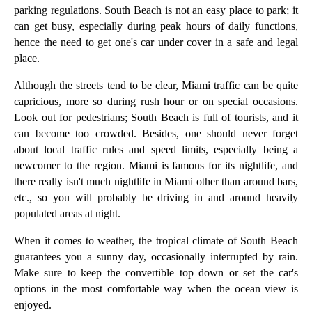
parking regulations. South Beach is not an easy place to park; it
can get busy, especially during peak hours of daily functions,
hence the need to get one's car under cover in a safe and legal
place.
Although the streets tend to be clear, Miami traffic can be quite
capricious, more so during rush hour or on special occasions.
Look out for pedestrians; South Beach is full of tourists, and it
can become too crowded. Besides, one should never forget
about local traffic rules and speed limits, especially being a
newcomer to the region. Miami is famous for its nightlife, and
there really isn't much nightlife in Miami other than around bars,
etc., so you will probably be driving in and around heavily
populated areas at night.
When it comes to weather, the tropical climate of South Beach
guarantees you a sunny day, occasionally interrupted by rain.
Make sure to keep the convertible top down or set the car's
options in the most comfortable way when the ocean view is
enjoyed.