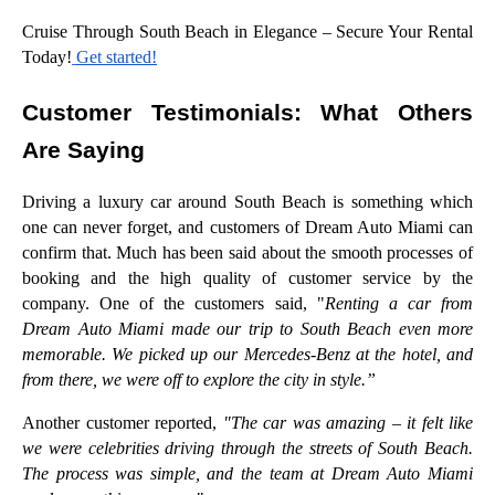
Cruise Through South Beach in Elegance – Secure Your Rental
Today!
Get started!
Customer Testimonials: What Others
Are Saying
Driving a luxury car around South Beach is something which
one can never forget, and customers of Dream Auto Miami can
confirm that. Much has been said about the smooth processes of
booking and the high quality of customer service by the
company. One of the customers said, "
Renting a car from
Dream Auto Miami made our trip to South Beach even more
memorable. We picked up our Mercedes-Benz at the hotel, and
from there, we were off to explore the city in style.”
Another customer reported,
"The car was amazing – it felt like
we were celebrities driving through the streets of South Beach.
The process was simple, and the team at Dream Auto Miami