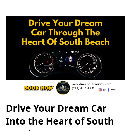
Drive Your Dream Car
Into the Heart of South