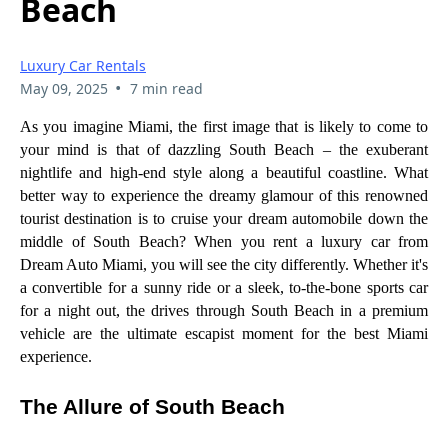
Beach
Luxury Car Rentals
•
May 09, 2025
7 min read
As you imagine Miami, the first image that is likely to come to
your mind is that of dazzling South Beach – the exuberant
nightlife and high-end style along a beautiful coastline. What
better way to experience the dreamy glamour of this renowned
tourist destination is to cruise your dream automobile down the
middle of South Beach? When you rent a luxury car from
Dream Auto Miami, you will see the city differently. Whether it's
a convertible for a sunny ride or a sleek, to-the-bone sports car
for a night out, the drives through South Beach in a premium
vehicle are the ultimate escapist moment for the best Miami
experience.
The Allure of South Beach