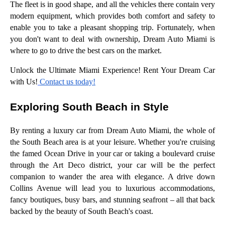
The fleet is in good shape, and all the vehicles there contain very
modern equipment, which provides both comfort and safety to
enable you to take a pleasant shopping trip. Fortunately, when
you don't want to deal with ownership, Dream Auto Miami is
where to go to drive the best cars on the market.
Unlock the Ultimate Miami Experience! Rent Your Dream Car
with Us!
Contact us today!
Exploring South Beach in Style
By renting a luxury car from Dream Auto Miami, the whole of
the South Beach area is at your leisure. Whether you're cruising
the famed Ocean Drive in your car or taking a boulevard cruise
through the Art Deco district, your car will be the perfect
companion to wander the area with elegance. A drive down
Collins Avenue will lead you to luxurious accommodations,
fancy boutiques, busy bars, and stunning seafront – all that back
backed by the beauty of South Beach's coast.