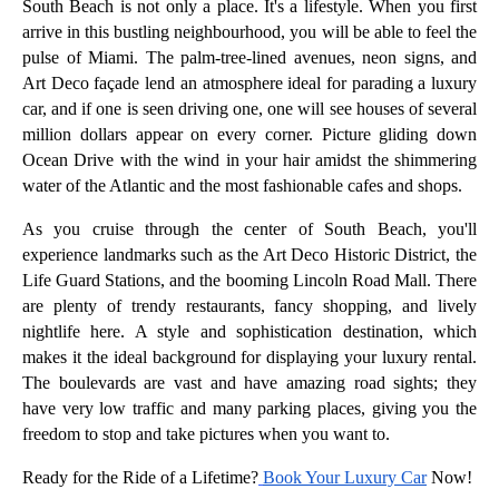
South Beach is not only a place. It's a lifestyle. When you first
arrive in this bustling neighbourhood, you will be able to feel the
pulse of Miami. The palm-tree-lined avenues, neon signs, and
Art Deco façade lend an atmosphere ideal for parading a luxury
car, and if one is seen driving one, one will see houses of several
million dollars appear on every corner. Picture gliding down
Ocean Drive with the wind in your hair amidst the shimmering
water of the Atlantic and the most fashionable cafes and shops.
As you cruise through the center of South Beach, you'll
experience landmarks such as the Art Deco Historic District, the
Life Guard Stations, and the booming Lincoln Road Mall. There
are plenty of trendy restaurants, fancy shopping, and lively
nightlife here. A style and sophistication destination, which
makes it the ideal background for displaying your luxury rental.
The boulevards are vast and have amazing road sights; they
have very low traffic and many parking places, giving you the
freedom to stop and take pictures when you want to.
Ready for the Ride of a Lifetime?
Book Your Luxury Car
Now!