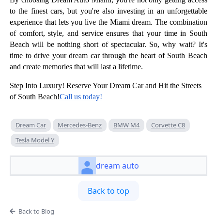
to the finest cars, but you're also investing in an unforgettable
experience that lets you live the Miami dream. The combination
of comfort, style, and service ensures that your time in South
Beach will be nothing short of spectacular. So, why wait? It's
time to drive your dream car through the heart of South Beach
and create memories that will last a lifetime.
Step Into Luxury! Reserve Your Dream Car and Hit the Streets
of South Beach!
Call us today!
Dream Car
Mercedes-Benz
BMW M4
Corvette C8
Tesla Model Y
dream auto
Back to top
Back to Blog