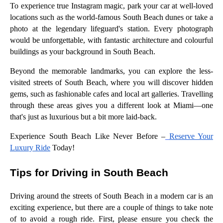
To experience true Instagram magic, park your car at well-loved
locations such as the world-famous South Beach dunes or take a
photo at the legendary lifeguard's station. Every photograph
would be unforgettable, with fantastic architecture and colourful
buildings as your background in South Beach.
Beyond the memorable landmarks, you can explore the less-
visited streets of South Beach, where you will discover hidden
gems, such as fashionable cafes and local art galleries. Travelling
through these areas gives you a different look at Miami—one
that's just as luxurious but a bit more laid-back.
Experience South Beach Like Never Before –
Reserve Your
Luxury Ride
Today!
Tips for Driving in South Beach
Driving around the streets of South Beach in a modern car is an
exciting experience, but there are a couple of things to take note
of to avoid a rough ride. First, please ensure you check the