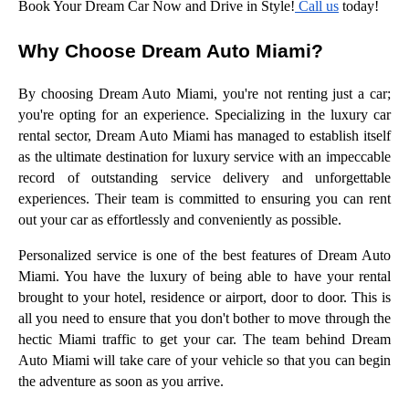
Book Your Dream Car Now and Drive in Style!
Call us
today!
Why Choose Dream Auto Miami?
By choosing Dream Auto Miami, you're not renting just a car;
you're opting for an experience. Specializing in the luxury car
rental sector, Dream Auto Miami has managed to establish itself
as the ultimate destination for luxury service with an impeccable
record of outstanding service delivery and unforgettable
experiences. Their team is committed to ensuring you can rent
out your car as effortlessly and conveniently as possible.
Personalized service is one of the best features of Dream Auto
Miami. You have the luxury of being able to have your rental
brought to your hotel, residence or airport, door to door. This is
all you need to ensure that you don't bother to move through the
hectic Miami traffic to get your car. The team behind Dream
Auto Miami will take care of your vehicle so that you can begin
the adventure as soon as you arrive.