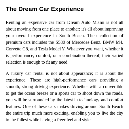
The Dream Car Experience
Renting an expensive car from Dream Auto Miami is not all
about moving from one place to another; it's all about improving
your overall experience in South Beach. Their collection of
premium cars includes the S580 of Mercedes-Benz, BMW M4,
Corvette C8, and Tesla Model Y. Whatever you want, whether it
is performance, comfort, or a combination thereof, their varied
selection is enough to fit any need.
A luxury car rental is not about appearance; it is about the
experience. These are high-performance cars providing a
smooth, strong driving experience. Whether with a convertible
to get the ocean breeze or a sports car to shoot down the roads,
you will be surrounded by the latest in technology and comfort
features. One of these cars makes driving around South Beach
the entire trip much more exciting, enabling you to live the city
to the fullest while having a freer feel and style.